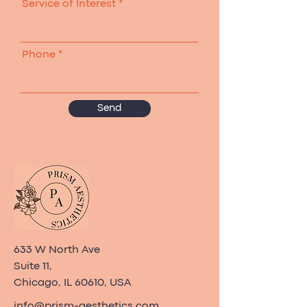
Service of Interest
Phone
Send
633 W North Ave
Suite 11,
Chicago, IL 60610, USA
info@prism-aesthetics.com